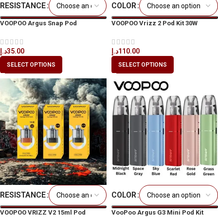
RESISTANCE
COLOR
VOOPOO Argus Snap Pod
VOOPOO Vrizz 2 Pod Kit 30W
Cartridge 2ml
د.إ
110.00
د.إ
35.00
SELECT OPTIONS
SELECT OPTIONS
RESISTANCE
COLOR
VOOPOO VRIZZ V2 15ml Pod
VooPoo Argus G3 Mini Pod Kit