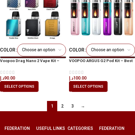
COLOR
COLOR
Voopoo Drag Nano 2 Vape Kit –
VOOPOO ARGUS G2 Pod Kit – Best
Best Price in Dubai, UAE
Price in UAE
د.إ
90.00
د.إ
100.00
SELECT OPTIONS
SELECT OPTIONS
1
2
3
→
FEDERATION
USEFUL LINKS
CATEGORIES
FEDERATION