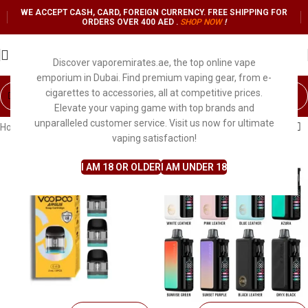
WE ACCEPT CASH, CARD, FOREIGN CURRENCY. FREE SHIPPING FOR
ORDERS OVER 400 AED .
SHOP NO
W
!
Discover vaporemirates.ae, the top online vape
emporium in Dubai. Find premium vaping gear, from e-
cigarettes to accessories, all at competitive prices.
Elevate your vaping game with top brands and
unparalleled customer service. Visit us now for ultimate
Home
Shop
Search results for “voopoo”
vaping satisfaction!
I AM 18 OR OLDER
I AM UNDER 18