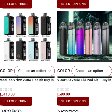
SELECT OPTIONS
SELECT OPTIONS
COLOR
COLOR
VooPoo Vrizz 2 30W Pod Kit Buy in
VOOPOO VMATE i3 Pod Kit – Buy in
UAE & Dubai
UAE | Best Price in Dubai
د.إ
110.00
د.إ
90.00
SELECT OPTIONS
SELECT OPTIONS