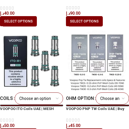
Cartridge
د.إ
90.00
د.إ
40.00
SELECT OPTIONS
SELECT OPTIONS
COILS
OHM OPTION
VOOPOO ITO Coils UAE | MESH
VOOPOO PNP TW Coils UAE | Buy
Replacement Coil Dubai
Original in Dubai
د.إ
50.00
د.إ
45.00