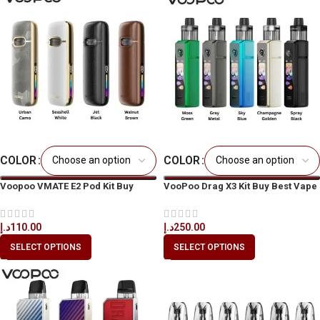
COLOR
COLOR
Voopoo VMATE E2 Pod Kit Buy
VooPoo Drag X3 Kit Buy Best Vape
Vape Kit Online in Dubai & UAE
Kit in Dubai & UAE
د.إ
110.00
د.إ
250.00
SELECT OPTIONS
SELECT OPTIONS